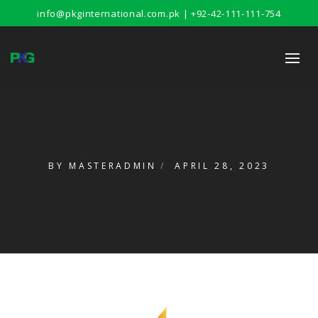
info@pkginternational.com.pk | +92-42-111-111-754
BY
MASTERADMIN
APRIL 28, 2023