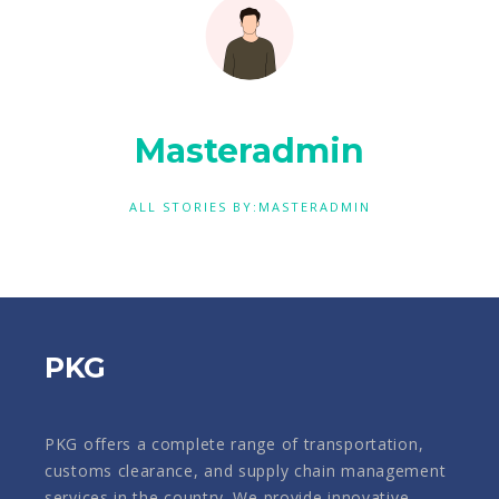
Masteradmin
ALL STORIES BY:MASTERADMIN
PKG
PKG offers a complete range of transportation,
customs clearance, and supply chain management
services in the country. We provide innovative