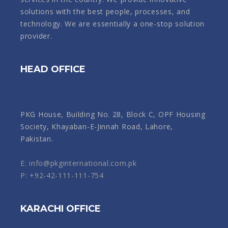
solutions with the best people, processes, and
technology. We are essentially a one-stop solution
provider.
HEAD OFFICE
PKG House, Building No. 28, Block C, OPF Housing
Society, Khayaban-E-Jinnah Road, Lahore,
Pakistan.
E: info@pkginternational.com.pk
P: +92-42-111-111-754
KARACHI OFFICE