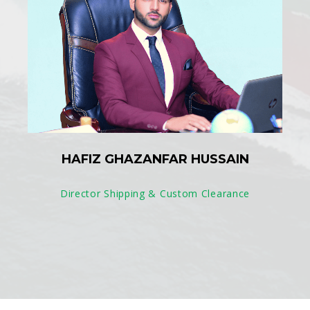
HAFIZ GHAZANFAR HUSSAIN
Director Shipping & Custom Clearance