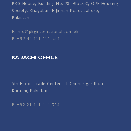
PKG House, Building No. 28, Block C, OPF Housing
Society, Khayaban-E-Jinnah Road, Lahore,
Pakistan.
E: info@pkginternational.com.pk
P: +92-42-111-111-754
KARACHI OFFICE
5th Floor, Trade Center, I.I. Chundrigar Road,
Karachi, Pakistan.
P: +92-21-111-111-754