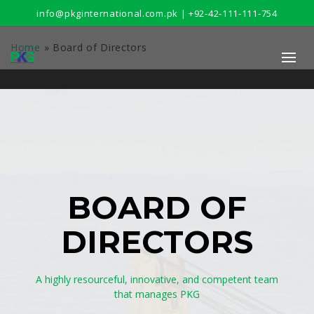
info@pkginternational.com.pk | +92-42-111-111-754
Home
»
Board of Directors
BOARD OF
DIRECTORS
A highly resourceful, innovative, and competent team
that manages PKG