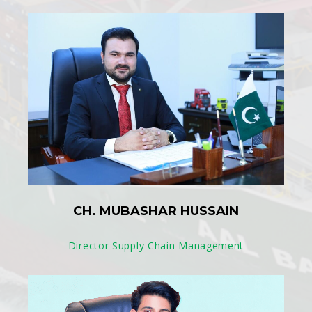
CH. MUBASHAR HUSSAIN
Director Supply Chain Management