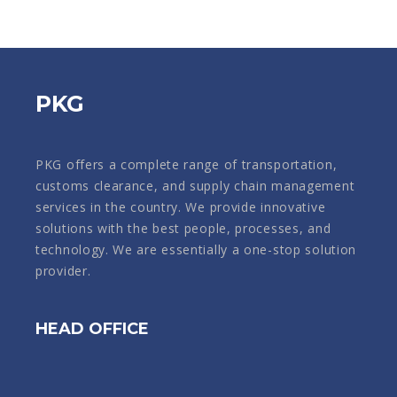
PKG
PKG offers a complete range of transportation,
customs clearance, and supply chain management
services in the country. We provide innovative
solutions with the best people, processes, and
technology. We are essentially a one-stop solution
provider.
HEAD OFFICE