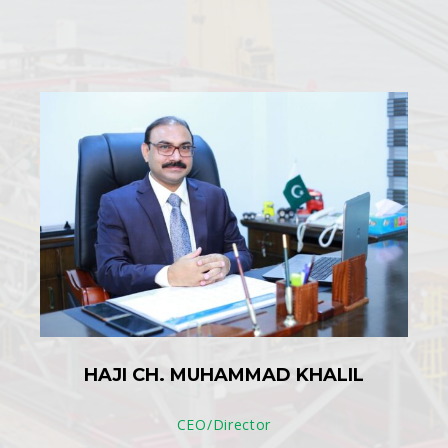
HAJI CH. MUHAMMAD KHALIL
CEO/Director